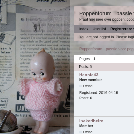
Poppenforum - passie
Praat hier mee over poppen: pop
Index
User list
Registreren: 
You are not logged in.
Please logi
Poppenforum - passie voor po
Pages
1
Posts: 5
Hennie43
New member
Offline
Registered:
2016-04-19
Posts:
6
inekeribeiro
Member
Offline