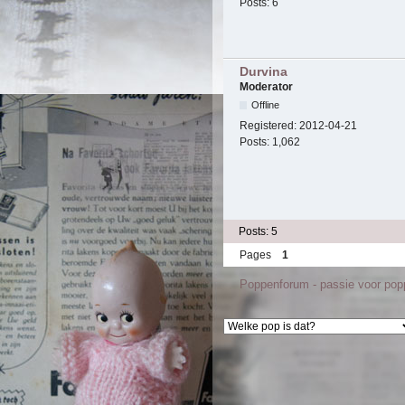
Posts:
6
Durvina
Moderator
Offline
Registered:
2012-04-21
Posts:
1,062
Posts: 5
Pages
1
Poppenforum - passie voor po