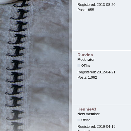
Registered:
2013-08-20
Posts:
855
Durvina
Moderator
Offline
Registered:
2012-04-21
Posts:
1,062
Hennie43
New member
Offline
Registered:
2016-04-19