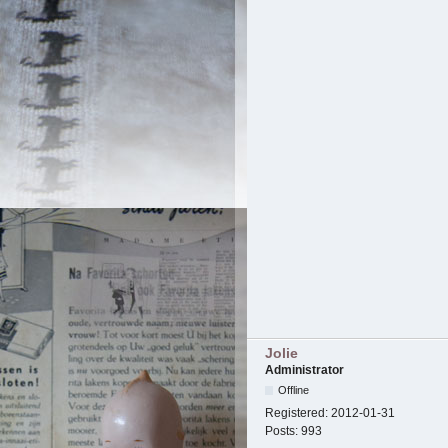
Jolie
Administrator
Offline
Registered:
2012-01-31
Posts:
993