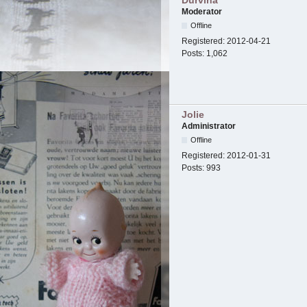
Moderator
Offline
Registered:
2012-04-21
Posts:
1,062
Jolie
Administrator
Offline
Registered:
2012-01-31
Posts:
993