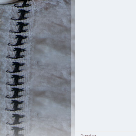
Durvina