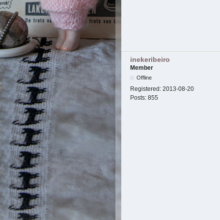
inekeribeiro
Member
Offline
Registered:
2013-08-20
Posts:
855