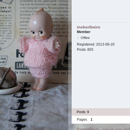
inekeribeiro
Member
Offline
Registered:
2013-08-20
Posts:
855
Posts: 9
Pages
1
Poppenforum - passie voor po