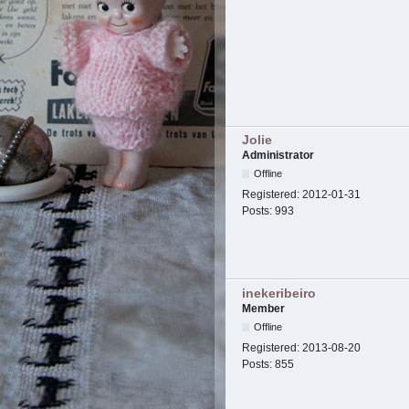
Jolie
Administrator
Offline
Registered:
2012-01-31
Posts:
993
inekeribeiro
Member
Offline
Registered:
2013-08-20
Posts:
855