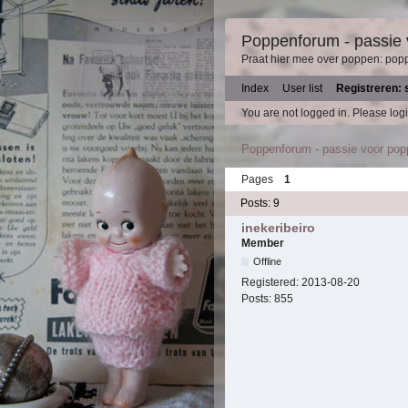
Poppenforum - passie
Praat hier mee over poppen: pop
Index
User list
Registreren: 
You are not logged in.
Please logi
Poppenforum - passie voor po
Pages
1
Posts: 9
inekeribeiro
Member
Offline
Registered:
2013-08-20
Posts:
855