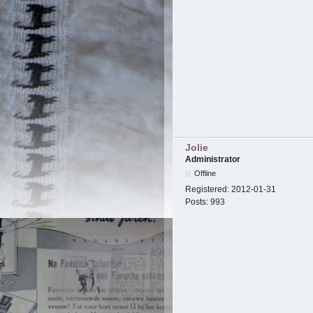
Jolie
Administrator
Offline
Registered:
2012-01-31
Posts:
993