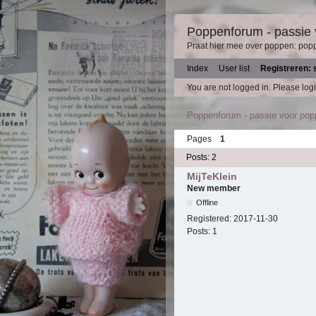
Poppenforum - passie
Praat hier mee over poppen: pop
Index
User list
Registreren: 
You are not logged in.
Please logi
Poppenforum - passie voor po
Pages
1
Posts: 2
MijTeKlein
New member
Offline
Registered:
2017-11-30
Posts:
1