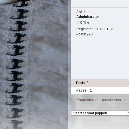
Jolie
Administrator
Offline
Registered:
2012-01-31
Posts:
993
Posts: 2
Pages
1
Poppenforum - passie voor po