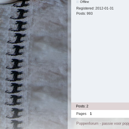
Offline
Registered:
2012-01-31
Posts:
993
Posts: 2
Pages
1
Poppenforum - passie voor po