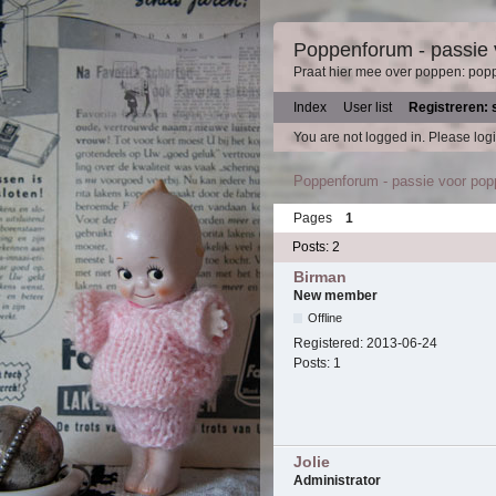
Poppenforum - passie
Praat hier mee over poppen: pop
Index
User list
Registreren: 
You are not logged in.
Please logi
Poppenforum - passie voor po
Pages
1
Posts: 2
Birman
New member
Offline
Registered:
2013-06-24
Posts:
1
Jolie
Administrator