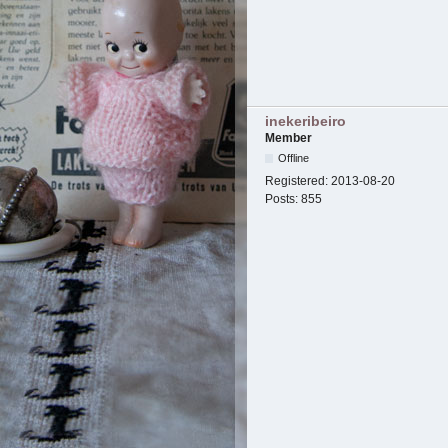
inekeribeiro
Member
Offline
Registered:
2013-08-20
Posts:
855