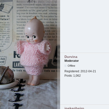
Durvina
Moderator
Offline
Registered:
2012-04-21
Posts:
1,062
inekeribeiro