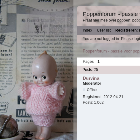
Poppenforum - passie
Praat hier mee over poppen: pop
Index
User list
Registreren: 
You are not logged in.
Please logi
Poppenforum - passie voor po
Pages
1
Posts: 25
Durvina
Moderator
Offline
Registered:
2012-04-21
Posts:
1,062