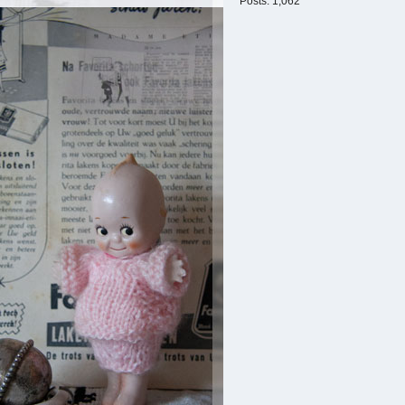
Posts:
1,062