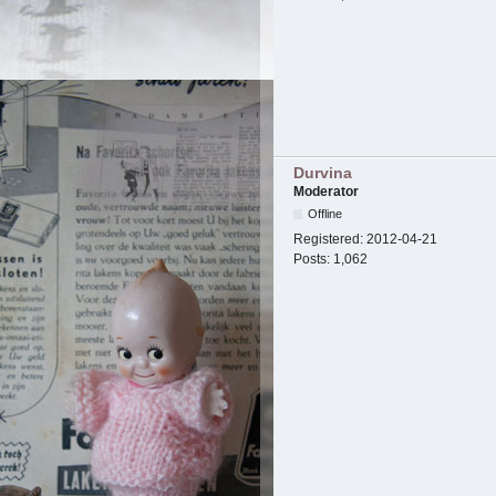
Durvina
Moderator
Offline
Registered:
2012-04-21
Posts:
1,062