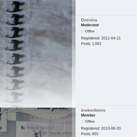
Durvina
Moderator
Offline
Registered:
2012-04-21
Posts:
1,062
inekeribeiro
Member
Offline
Registered:
2013-08-20
Posts:
855