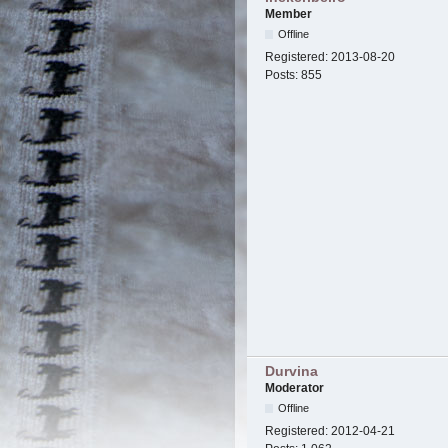
Member
Offline
Registered:
2013-08-20
Posts:
855
Durvina
Moderator
Offline
Registered:
2012-04-21