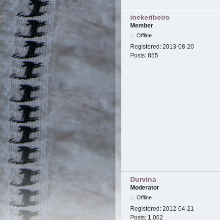
inekeribeiro
Member
Offline
Registered:
2013-08-20
Posts:
855
Durvina
Moderator
Offline
Registered:
2012-04-21
Posts:
1,062