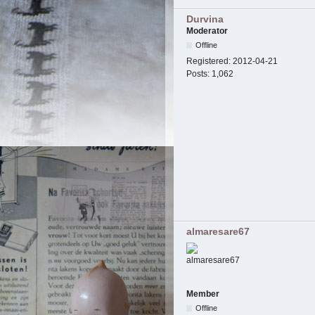
Durvina
Moderator
Offline
Registered:
2012-04-21
Posts:
1,062
almaresare67
Member
Offline