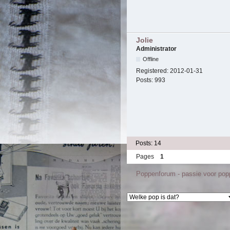
Jolie
Administrator
Offline
Registered:
2012-01-31
Posts:
993
Posts: 14
Pages
1
Poppenforum - passie voor po