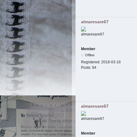
almaresare67
Member
Offline
Registered:
2018-03-16
Posts:
94
almaresare67
Member