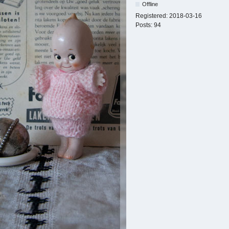
Offline
Registered:
2018-03-16
Posts:
94