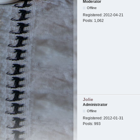
Moderator
Offline
Registered:
2012-04-21
Posts:
1,062
Jolie
Administrator
Offline
Registered:
2012-01-31
Posts:
993