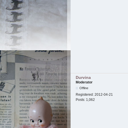
Durvina
Moderator
Offline
Registered:
2012-04-21
Posts:
1,062