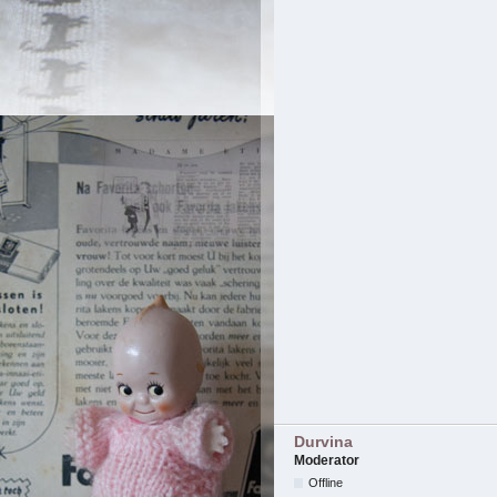
Durvina
Moderator
Offline