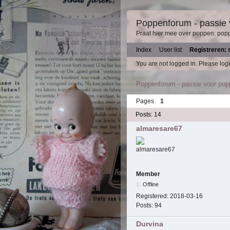
Poppenforum - passie
Praat hier mee over poppen: pop
Index
User list
Registreren: 
You are not logged in.
Please logi
Poppenforum - passie voor po
Pages
1
Posts: 14
almaresare67
Member
Offline
Registered:
2018-03-16
Posts:
94
Durvina