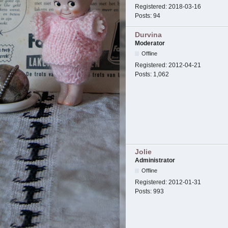
Registered:
2018-03-16
Posts:
94
Durvina
Moderator
Offline
Registered:
2012-04-21
Posts:
1,062
Jolie
Administrator
Offline
Registered:
2012-01-31
Posts:
993