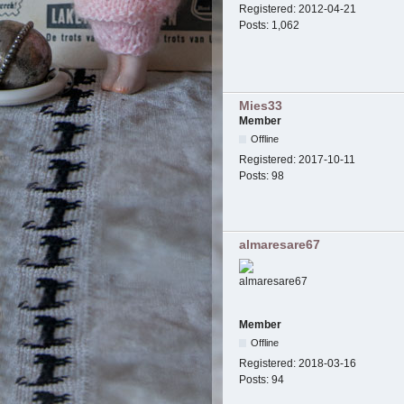
Registered:
2012-04-21
Posts:
1,062
Mies33
Member
Offline
Registered:
2017-10-11
Posts:
98
almaresare67
Member
Offline
Registered:
2018-03-16
Posts:
94