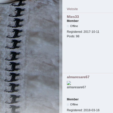
Website
Mies33
Member
Offline
Registered:
2017-10-11
Posts:
98
almaresare67
Member
Offline
Registered:
2018-03-16