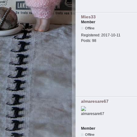
Mies33
Member
Offline
Registered:
2017-10-11
Posts:
98
almaresare67
Member
Offline