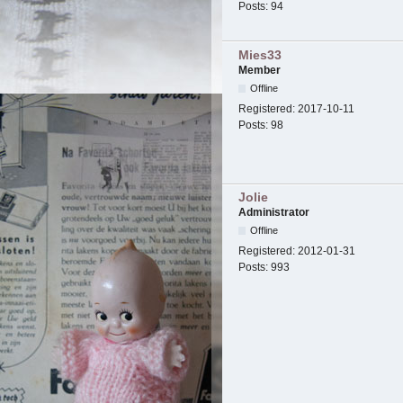
Posts:
94
Mies33
Member
Offline
Registered:
2017-10-11
Posts:
98
Jolie
Administrator
Offline
Registered:
2012-01-31
Posts:
993