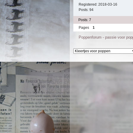
Registered:
2018-03-16
Posts:
94
Posts: 7
Pages
1
Poppenforum - passie voor po