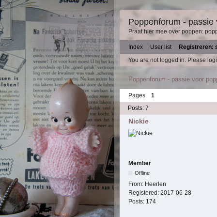
Poppenforum - passie
Praat hier mee over poppen: pop
Index
User list
Registreren: 
You are not logged in.
Please logi
Poppenforum - passie voor po
Pages
1
Posts: 7
Nickie
Member
Offline
From:
Heerlen
Registered:
2017-06-28
Posts:
174