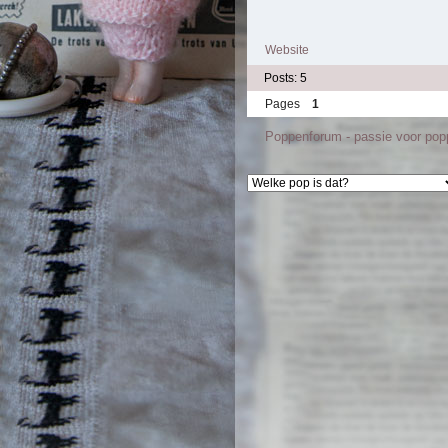
Website
Posts: 5
Pages
1
Poppenforum - passie voor po