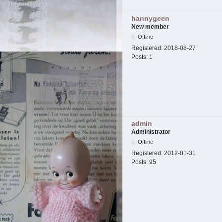
hannygeen
New member
Offline
Registered:
2018-08-27
Posts:
1
admin
Administrator
Offline
Registered:
2012-01-31
Posts:
95