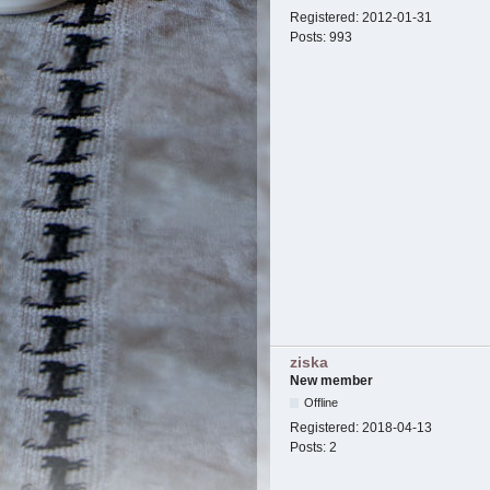
Registered:
2012-01-31
Posts:
993
ziska
New member
Offline
Registered:
2018-04-13
Posts:
2