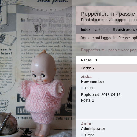
Poppenforum - passie
Praat hier mee over poppen: pop
Index
User list
Registreren: 
You are not logged in.
Please logi
Poppenforum - passie voor po
Pages
1
Posts: 5
ziska
New member
Offline
Registered:
2018-04-13
Posts:
2
Jolie
Administrator
Offline