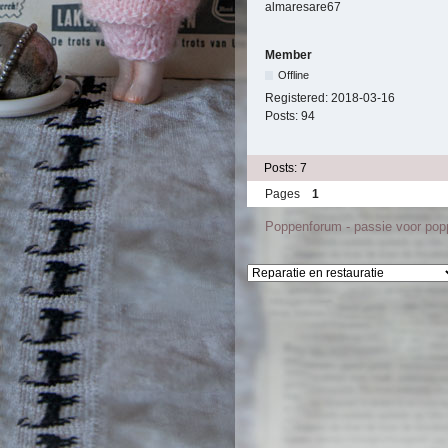
Member
Offline
Registered:
2018-03-16
Posts:
94
Posts: 7
Pages
1
Poppenforum - passie voor po