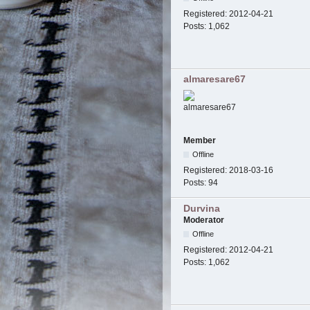
Registered:
2012-04-21
Posts:
1,062
almaresare67
Member
Offline
Registered:
2018-03-16
Posts:
94
Durvina
Moderator
Offline
Registered:
2012-04-21
Posts:
1,062