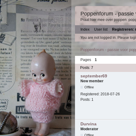
Poppenforum - passie
Praat hier mee over poppen: pop
Index
User list
Registreren: 
You are not logged in.
Please logi
Poppenforum - passie voor po
Pages
1
Posts: 7
september69
New member
Offline
Registered:
2018-07-26
Posts:
1
Durvina
Moderator
Offline