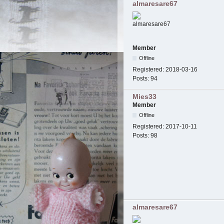
almaresare67
Member
Offline
Registered:
2018-03-16
Posts:
94
Mies33
Member
Offline
Registered:
2017-10-11
Posts:
98
almaresare67