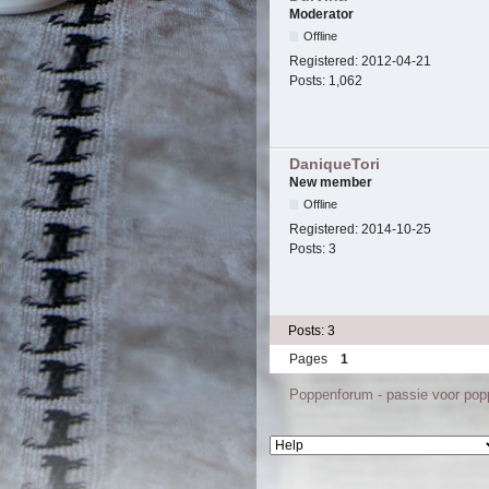
Moderator
Offline
Registered:
2012-04-21
Posts:
1,062
DaniqueTori
New member
Offline
Registered:
2014-10-25
Posts:
3
Posts: 3
Pages
1
Poppenforum - passie voor po