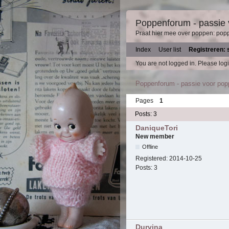
Poppenforum - passie
Praat hier mee over poppen: pop
Index
User list
Registreren: 
You are not logged in.
Please logi
Poppenforum - passie voor po
Pages
1
Posts: 3
DaniqueTori
New member
Offline
Registered:
2014-10-25
Posts:
3
Durvina