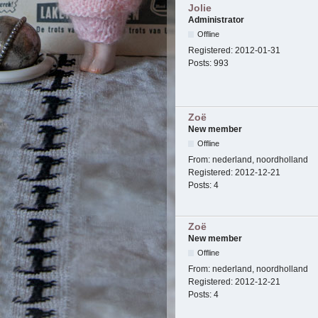
Jolie
Administrator
Offline
Registered:
2012-01-31
Posts:
993
Zoë
New member
Offline
From:
nederland, noordholland
Registered:
2012-12-21
Posts:
4
Zoë
New member
Offline
From:
nederland, noordholland
Registered:
2012-12-21
Posts:
4