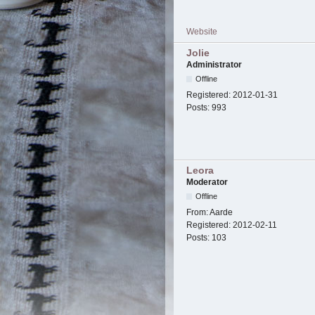
Website
Jolie
Administrator
Offline
Registered:
2012-01-31
Posts:
993
Leora
Moderator
Offline
From:
Aarde
Registered:
2012-02-11
Posts:
103