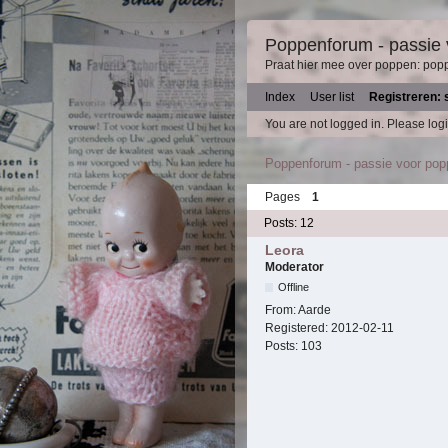
Poppenforum - passie
Praat hier mee over poppen: pop
Index
User list
Registreren: 
You are not logged in.
Please logi
Poppenforum - passie voor po
Pages
1
Posts: 12
Leora
Moderator
Offline
From:
Aarde
Registered:
2012-02-11
Posts:
103