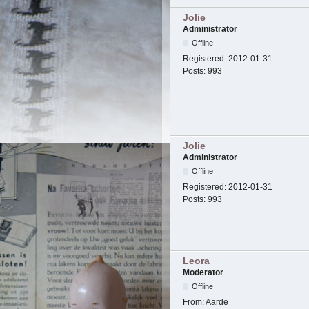
Jolie
Administrator
Offline
Registered:
2012-01-31
Posts:
993
Jolie
Administrator
Offline
Registered:
2012-01-31
Posts:
993
Leora
Moderator
Offline
From:
Aarde