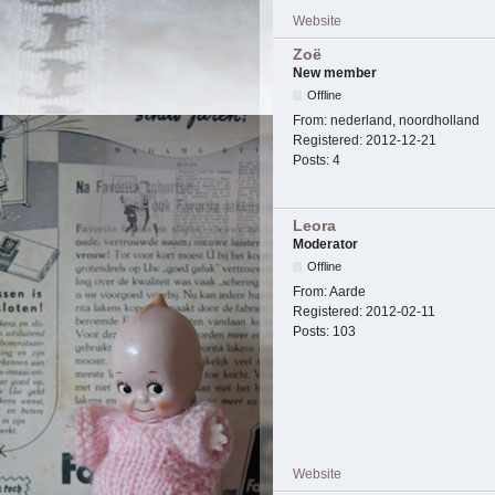
Website
Zoë
New member
Offline
From:
nederland, noordholland
Registered:
2012-12-21
Posts:
4
Leora
Moderator
Offline
From:
Aarde
Registered:
2012-02-11
Posts:
103
Website