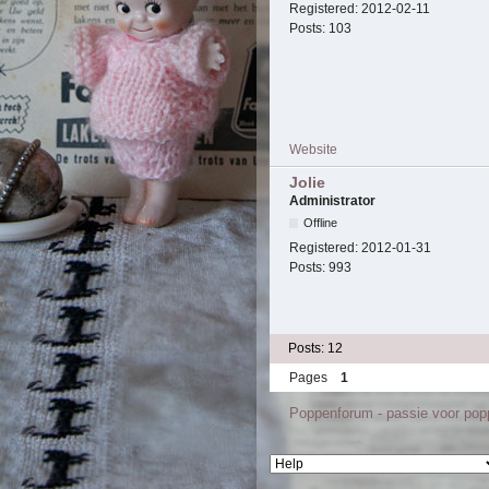
Registered:
2012-02-11
Posts:
103
Website
Jolie
Administrator
Offline
Registered:
2012-01-31
Posts:
993
Posts: 12
Pages
1
Poppenforum - passie voor po