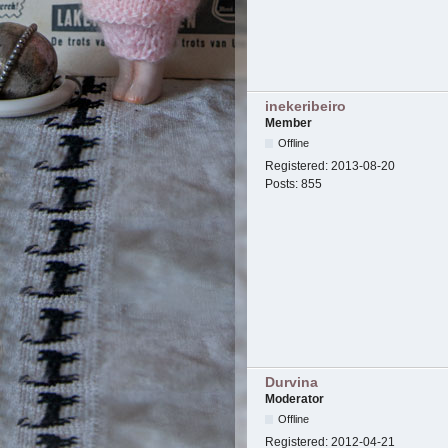
inekeribeiro
Member
Offline
Registered:
2013-08-20
Posts:
855
Durvina
Moderator
Offline
Registered:
2012-04-21