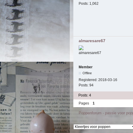
Posts:
1,062
almaresare67
Member
Offline
Registered:
2018-03-16
Posts:
94
Posts: 4
Pages
1
Poppenforum - passie voor po