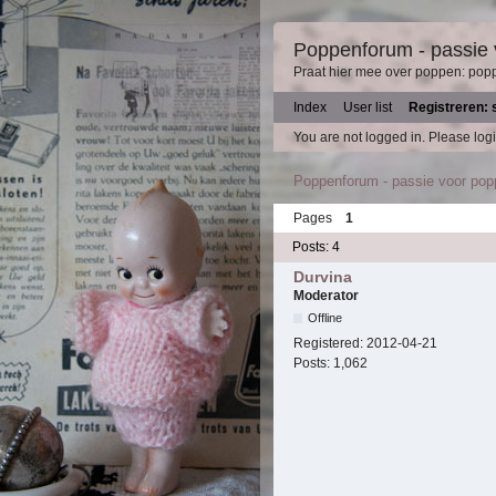
Poppenforum - passie
Praat hier mee over poppen: pop
Index
User list
Registreren: 
You are not logged in.
Please logi
Poppenforum - passie voor po
Pages
1
Posts: 4
Durvina
Moderator
Offline
Registered:
2012-04-21
Posts:
1,062