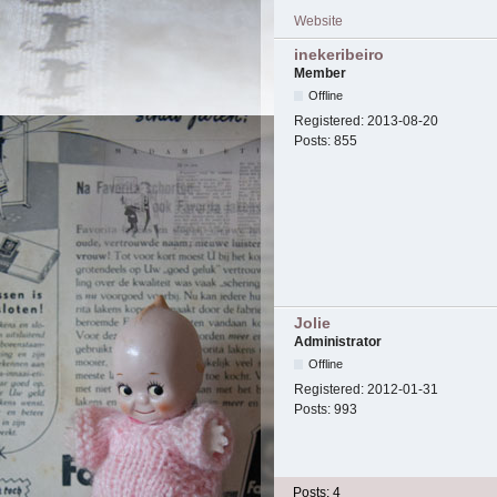
Website
inekeribeiro
Member
Offline
Registered:
2013-08-20
Posts:
855
Jolie
Administrator
Offline
Registered:
2012-01-31
Posts:
993
Posts: 4