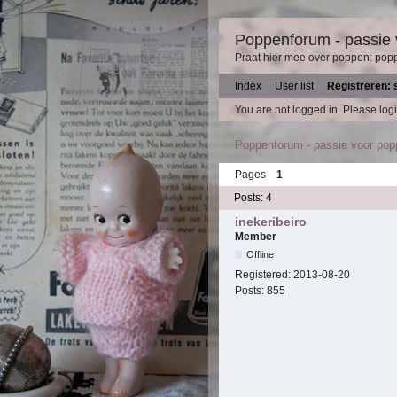
Poppenforum - passie
Praat hier mee over poppen: pop
Index
User list
Registreren: 
You are not logged in.
Please logi
Poppenforum - passie voor po
Pages
1
Posts: 4
inekeribeiro
Member
Offline
Registered:
2013-08-20
Posts:
855