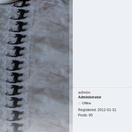
admin
Administrator
Offline
Registered:
2012-01-31
Posts:
95