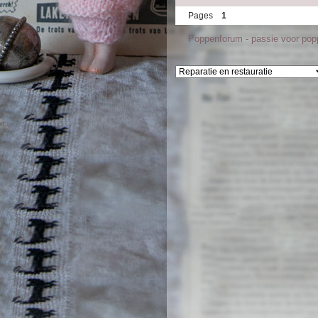
Pages
1
Poppenforum - passie voor po