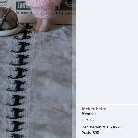
inekeribeiro
Member
Offline
Registered:
2013-08-20
Posts:
855