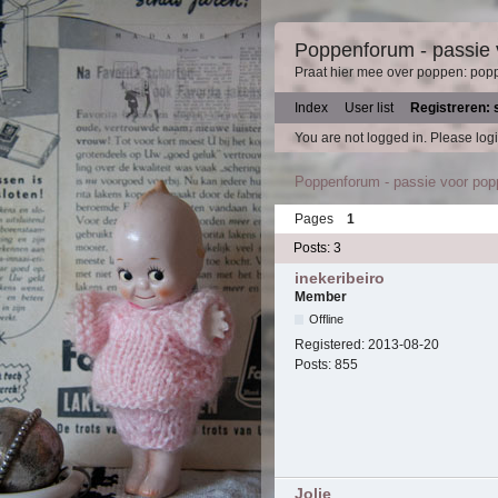
Poppenforum - passie
Praat hier mee over poppen: pop
Index
User list
Registreren: 
You are not logged in.
Please logi
Poppenforum - passie voor po
Pages
1
Posts: 3
inekeribeiro
Member
Offline
Registered:
2013-08-20
Posts:
855
Jolie