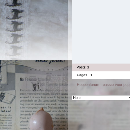
Posts: 3
Pages
1
Poppenforum - passie voor po