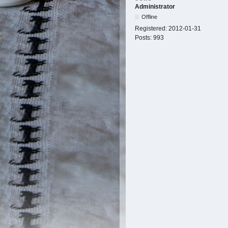
Administrator
Offline
Registered:
2012-01-31
Posts:
993