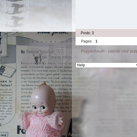
Posts: 3
Pages
1
Poppenforum - passie voor po