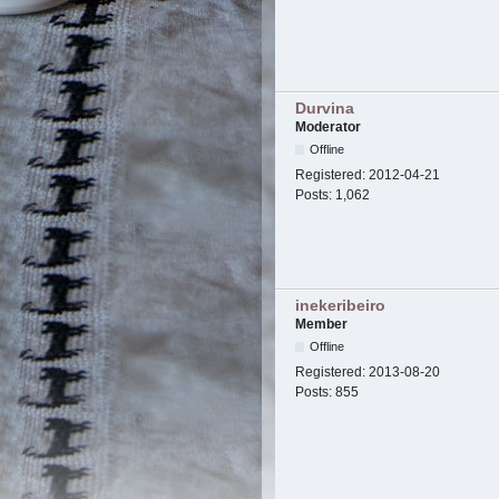
Durvina
Moderator
Offline
Registered:
2012-04-21
Posts:
1,062
inekeribeiro
Member
Offline
Registered:
2013-08-20
Posts:
855