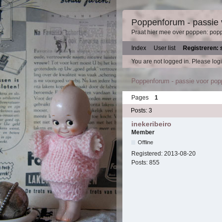
Poppenforum - passie
Praat hier mee over poppen: pop
Index
User list
Registreren: 
You are not logged in.
Please logi
Poppenforum - passie voor po
Pages
1
Posts: 3
inekeribeiro
Member
Offline
Registered:
2013-08-20
Posts:
855