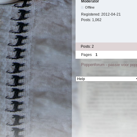
Moderator
Offline
Registered:
2012-04-21
Posts:
1,062
Posts: 2
Pages
1
Poppenforum - passie voor po