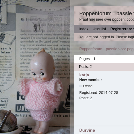
Poppenforum - passie
Praat hier mee over poppen: pop
Index
User list
Registreren: 
You are not logged in.
Please logi
Poppenforum - passie voor po
Pages
1
Posts: 2
katja
New member
Offline
Registered:
2014-07-28
Posts:
2
Durvina