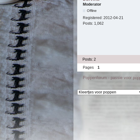
Moderator
Offline
Registered:
2012-04-21
Posts:
1,062
Posts: 2
Pages
1
Poppenforum - passie voor po