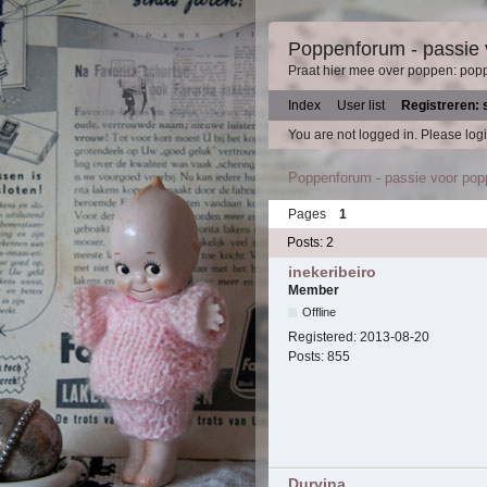
Poppenforum - passie
Praat hier mee over poppen: pop
Index
User list
Registreren: 
You are not logged in.
Please logi
Poppenforum - passie voor po
Pages
1
Posts: 2
inekeribeiro
Member
Offline
Registered:
2013-08-20
Posts:
855
Durvina