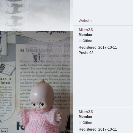
Website
Mies33
Member
Offline
Registered:
2017-10-11
Posts:
98
Mies33
Member
Offline
Registered:
2017-10-11