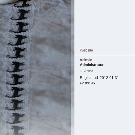
Website
admin
Administrator
Offline
Registered:
2012-01-31
Posts:
95