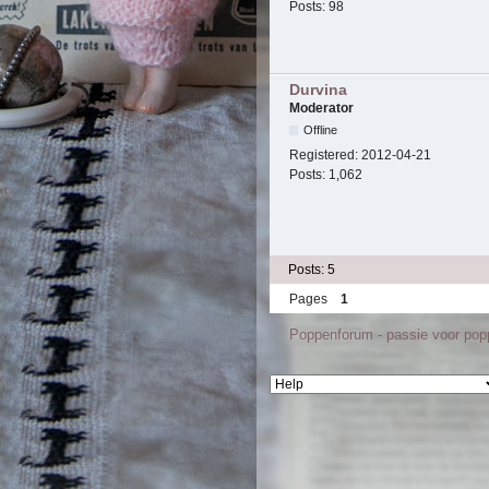
Posts:
98
Durvina
Moderator
Offline
Registered:
2012-04-21
Posts:
1,062
Posts: 5
Pages
1
Poppenforum - passie voor po