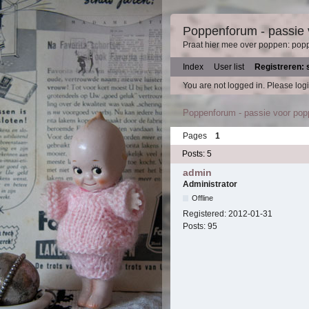
Poppenforum - passie
Praat hier mee over poppen: pop
Index
User list
Registreren: 
You are not logged in.
Please logi
Poppenforum - passie voor po
Pages
1
Posts: 5
admin
Administrator
Offline
Registered:
2012-01-31
Posts:
95