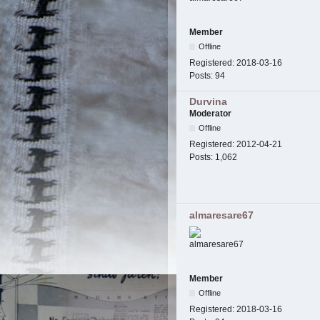
Member
Offline
Registered:
2018-03-16
Posts:
94
Durvina
Moderator
Offline
Registered:
2012-04-21
Posts:
1,062
almaresare67
Member
Offline
Registered:
2018-03-16