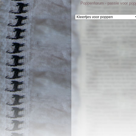
Poppenforum - passie voor po