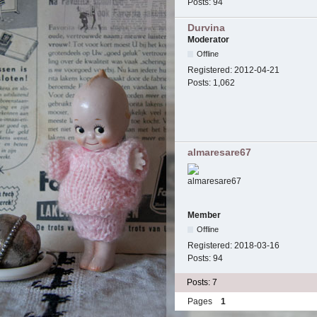
Posts:
94
Durvina
Moderator
Offline
Registered:
2012-04-21
Posts:
1,062
almaresare67
Member
Offline
Registered:
2018-03-16
Posts:
94
Posts: 7
Pages
1