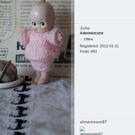
Jolie
Administrator
Offline
Registered:
2012-01-31
Posts:
993
almaresare67