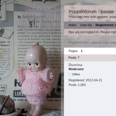
Poppenforum - passie
Praat hier mee over poppen: pop
Index
User list
Registreren: 
You are not logged in.
Please logi
Poppenforum - passie voor po
Pages
1
Posts: 7
Durvina
Moderator
Offline
Registered:
2012-04-21
Posts:
1,062