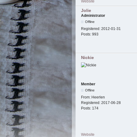
Website
Jolie
Administrator
Offline
Registered:
2012-01-31
Posts:
993
Nickie
Member
Offline
From:
Heerlen
Registered:
2017-06-28
Posts:
174
Website