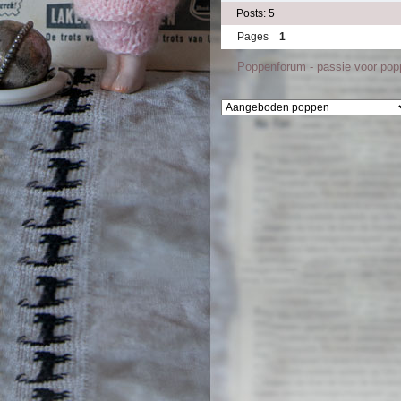
Posts: 5
Pages
1
Poppenforum - passie voor po