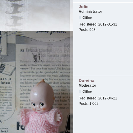
Jolie
Administrator
Offline
Registered:
2012-01-31
Posts:
993
Durvina
Moderator
Offline
Registered:
2012-04-21
Posts:
1,062