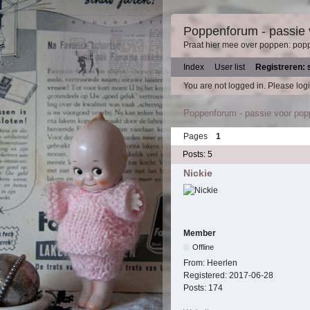
Poppenforum - passie
Praat hier mee over poppen: pop
Index
User list
Registreren: 
You are not logged in.
Please logi
Poppenforum - passie voor po
Pages
1
Posts: 5
Nickie
Member
Offline
From:
Heerlen
Registered:
2017-06-28
Posts:
174