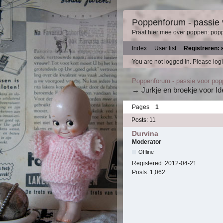
Poppenforum - passie
Praat hier mee over poppen: pop
Index
User list
Registreren: 
You are not logged in.
Please logi
Poppenforum - passie voor po
→
Jurkje en broekje voor Id
Pages
1
Posts: 11
Durvina
Moderator
Offline
Registered:
2012-04-21
Posts:
1,062