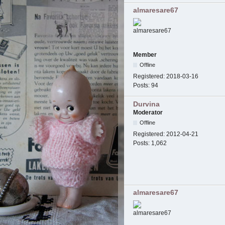
almaresare67
Member
Offline
Registered:
2018-03-16
Posts:
94
Durvina
Moderator
Offline
Registered:
2012-04-21
Posts:
1,062
almaresare67