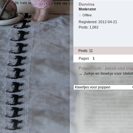
Durvina
Moderator
Offline
Registered:
2012-04-21
Posts:
1,062
Posts: 11
Pages
1
Poppenforum - passie voor po
→
Jurkje en broekje voor Idele