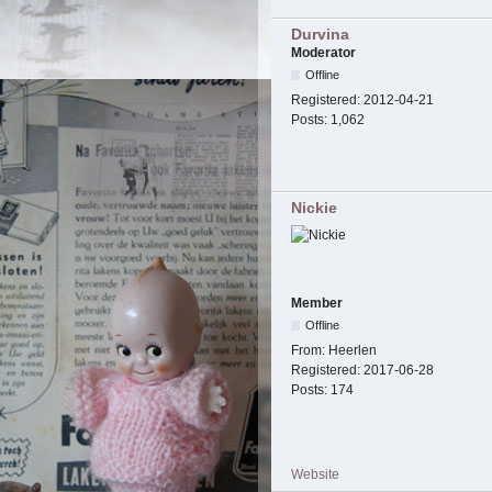
Durvina
Moderator
Offline
Registered:
2012-04-21
Posts:
1,062
Nickie
Member
Offline
From:
Heerlen
Registered:
2017-06-28
Posts:
174
Website