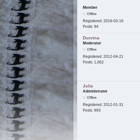
Member
Offline
Registered:
2018-03-16
Posts:
94
Durvina
Moderator
Offline
Registered:
2012-04-21
Posts:
1,062
Jolie
Administrator
Offline
Registered:
2012-01-31
Posts:
993