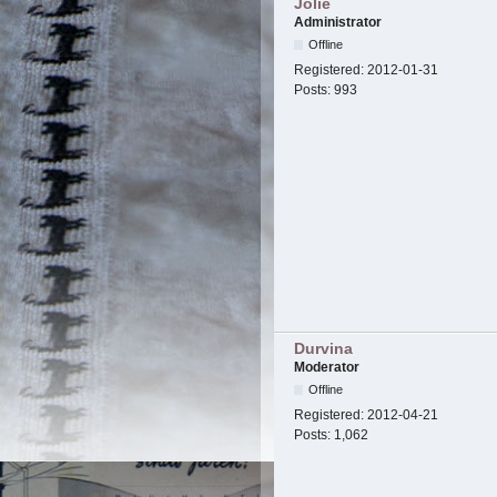
Jolie
Administrator
Offline
Registered:
2012-01-31
Posts:
993
Durvina
Moderator
Offline
Registered:
2012-04-21
Posts:
1,062