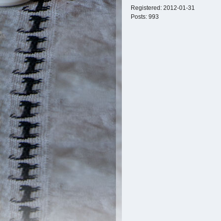
Registered:
2012-01-31
Posts:
993