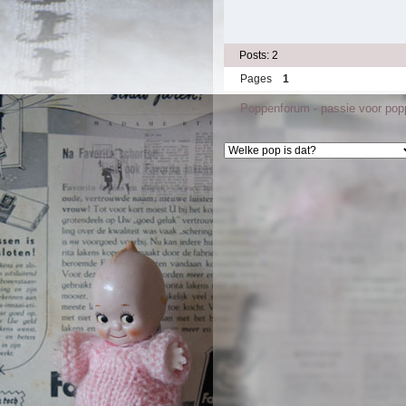
Posts: 2
Pages
1
Poppenforum - passie voor po