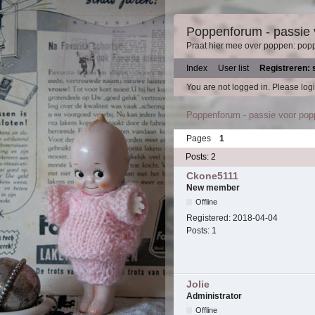
Poppenforum - passie
Praat hier mee over poppen: pop
Index
User list
Registreren: 
You are not logged in.
Please logi
Poppenforum - passie voor po
Pages
1
Posts: 2
Ckone5111
New member
Offline
Registered:
2018-04-04
Posts:
1
Jolie
Administrator
Offline