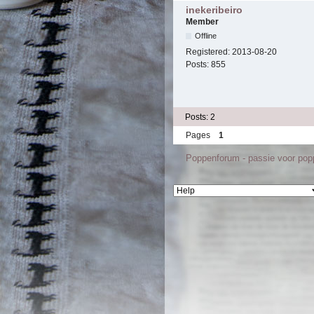
inekeribeiro
Member
Offline
Registered:
2013-08-20
Posts:
855
Posts: 2
Pages
1
Poppenforum - passie voor po