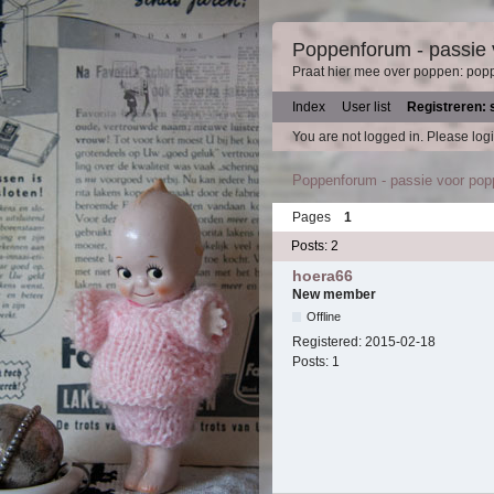
Poppenforum - passie
Praat hier mee over poppen: pop
Index
User list
Registreren: 
You are not logged in.
Please logi
Poppenforum - passie voor po
Pages
1
Posts: 2
hoera66
New member
Offline
Registered:
2015-02-18
Posts:
1