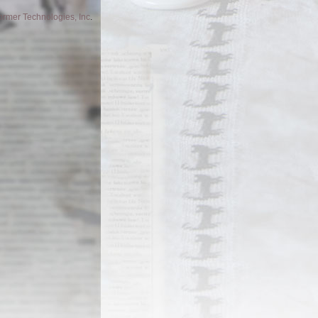
former Technologies, Inc
.