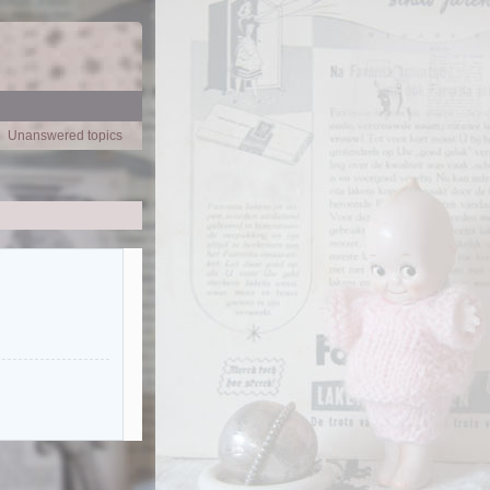
Unanswered topics