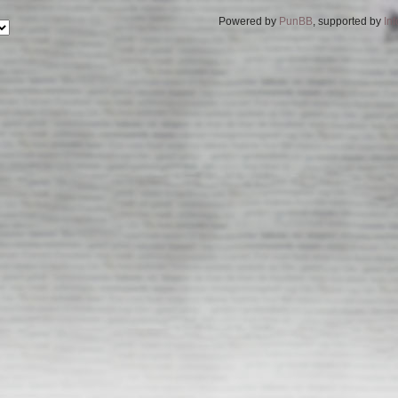
Powered by
PunBB
, supported by
In