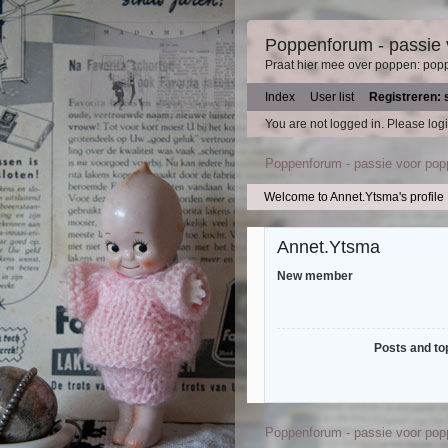
Poppenforum - passie
Praat hier mee over poppen: pop
Index
User list
Registreren: 
You are not logged in.
Please logi
Poppenforum - passie voor po
Welcome to Annet.Ytsma's profile
Annet.Ytsma
New member
Posts and to
Poppenforum - passie voor po