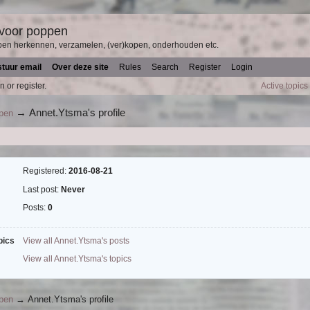
 voor poppen
pen herkennen, verzamelen, (ver)kopen, onderhouden etc.
stuur email
Over deze site
Rules
Search
Register
Login
n or register.
Active topics
→
Annet.Ytsma's profile
ppen
Registered:
2016-08-21
Last post:
Never
Posts:
0
pics
View all Annet.Ytsma's posts
View all Annet.Ytsma's topics
ppen
→
Annet.Ytsma's profile