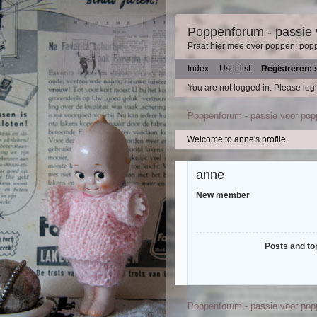
Poppenforum - passie
Praat hier mee over poppen: pop
Index
User list
Registreren: 
You are not logged in.
Please logi
Poppenforum - passie voor po
Welcome to anne's profile
anne
New member
Posts and to
Poppenforum - passie voor po