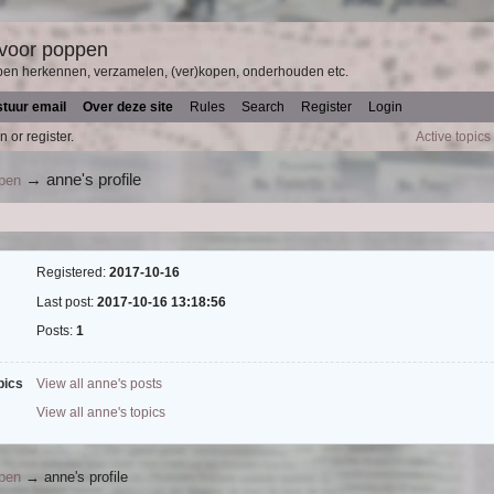
 voor poppen
pen herkennen, verzamelen, (ver)kopen, onderhouden etc.
stuur email
Over deze site
Rules
Search
Register
Login
n or register.
Active topics
→
anne's profile
ppen
Registered:
2017-10-16
Last post:
2017-10-16 13:18:56
Posts:
1
pics
View all anne's posts
View all anne's topics
ppen
→
anne's profile