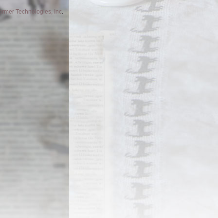
former Technologies, Inc
.