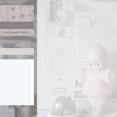
Unanswered topics