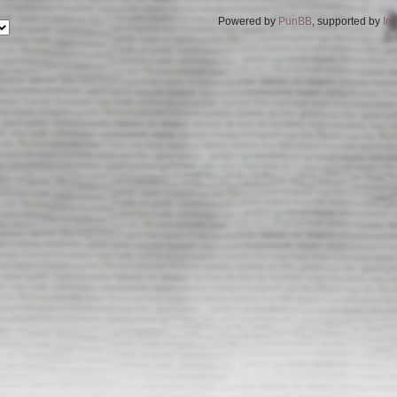
Powered by
PunBB
, supported by
In