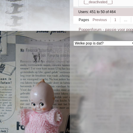
[__deactivated__]
Users: 451 to 50 of 464
Pages
Previous
1
…
Poppenforum - passie voor po