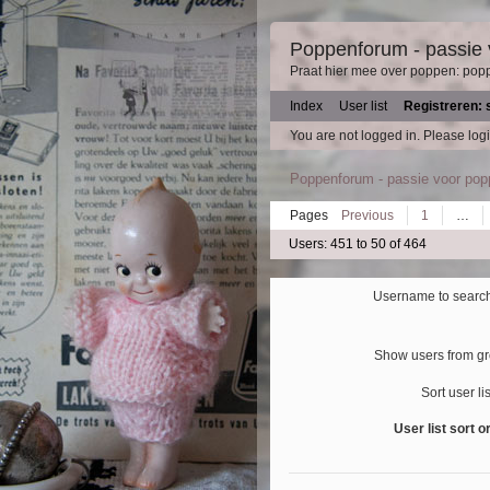
Poppenforum - passie
Praat hier mee over poppen: pop
Index
User list
Registreren: 
You are not logged in.
Please logi
Poppenforum - passie voor po
Pages
Previous
1
…
Users: 451 to 50 of 464
Username to search
Show users from g
Sort user li
User list sort o