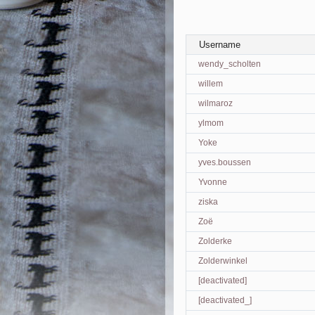
Username
wendy_scholten
willem
wilmaroz
ylmom
Yoke
yves.boussen
Yvonne
ziska
Zoë
Zolderke
Zolderwinkel
[deactivated]
[deactivated_]