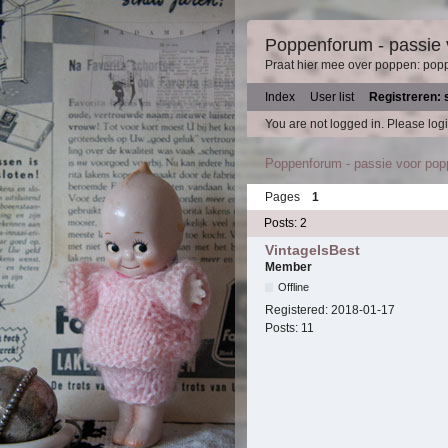
Poppenforum - passie
Praat hier mee over poppen: pop
Index
User list
Registreren: 
You are not logged in.
Please logi
Poppenforum - passie voor po
Pages
1
Posts: 2
VintageIsBest
Member
Offline
Registered:
2018-01-17
Posts:
11