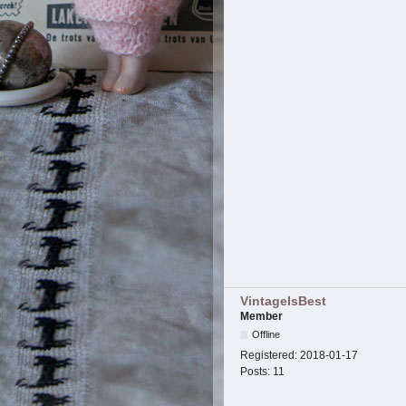
VintageIsBest
Member
Offline
Registered:
2018-01-17
Posts:
11