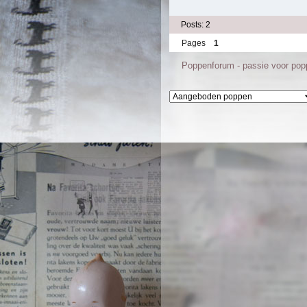
Posts: 2
Pages
1
Poppenforum - passie voor po