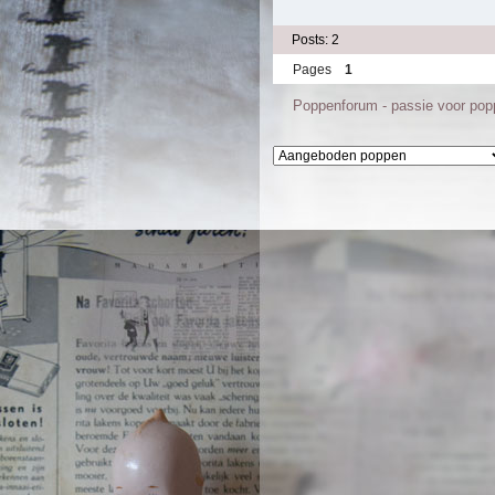
Posts: 2
Pages
1
Poppenforum - passie voor po