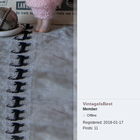
VintageIsBest
Member
Offline
Registered:
2018-01-17
Posts:
11