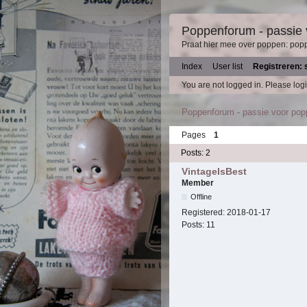
Poppenforum - passie
Praat hier mee over poppen: pop
Index
User list
Registreren: 
You are not logged in.
Please logi
Poppenforum - passie voor po
Pages
1
Posts: 2
VintageIsBest
Member
Offline
Registered:
2018-01-17
Posts:
11