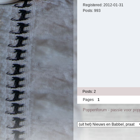
Registered:
2012-01-31
Posts:
993
Posts: 2
Pages
1
Poppenforum - passie voor po