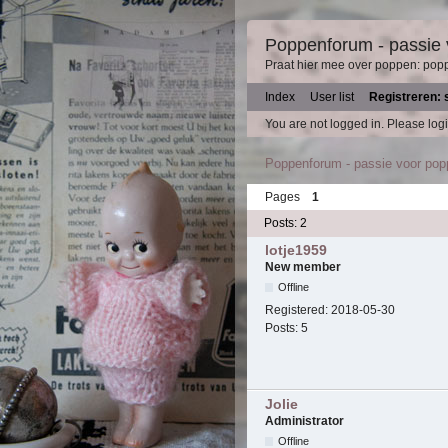
Poppenforum - passie
Praat hier mee over poppen: pop
Index
User list
Registreren: 
You are not logged in.
Please logi
Poppenforum - passie voor po
Pages
1
Posts: 2
lotje1959
New member
Offline
Registered:
2018-05-30
Posts:
5
Jolie
Administrator
Offline