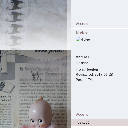
Website
Nickie
Member
Offline
From:
Heerlen
Registered:
2017-06-28
Posts:
174
Website
Posts: 21