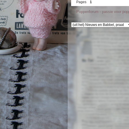
Pages
1
Poppenforum - passie voor po