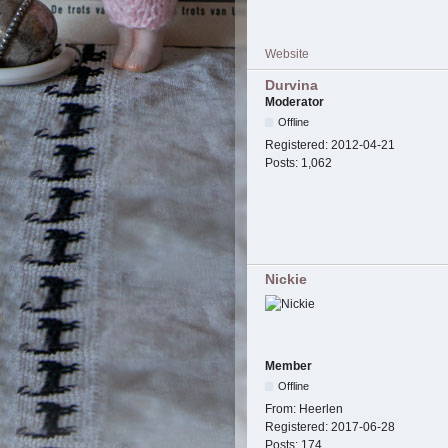
Website
Durvina
Moderator
Offline
Registered:
2012-04-21
Posts:
1,062
Nickie
Member
Offline
From:
Heerlen
Registered:
2017-06-28
Posts:
174