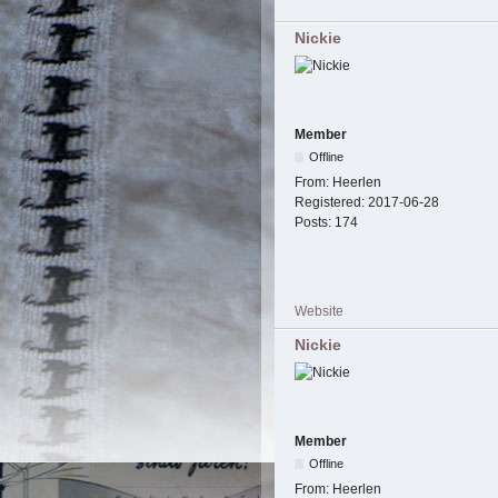
Nickie
Member
Offline
From:
Heerlen
Registered:
2017-06-28
Posts:
174
Website
Nickie
Member
Offline
From:
Heerlen