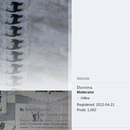
Website
Durvina
Moderator
Offline
Registered:
2012-04-21
Posts:
1,062