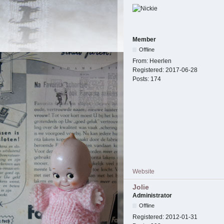
Member
Offline
From:
Heerlen
Registered:
2017-06-28
Posts:
174
Website
Jolie
Administrator
Offline
Registered:
2012-01-31