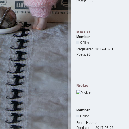
Posts:
993
Mies33
Member
Offline
Registered:
2017-10-11
Posts:
98
Nickie
Member
Offline
From:
Heerlen
Registered:
2017-06-28