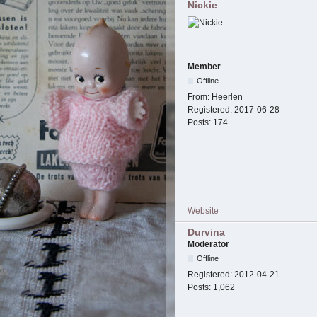
Nickie
Member
Offline
From:
Heerlen
Registered:
2017-06-28
Posts:
174
Website
Durvina
Moderator
Offline
Registered:
2012-04-21
Posts:
1,062