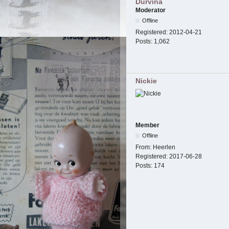
Durvina
Moderator
Offline
Registered:
2012-04-21
Posts:
1,062
Nickie
Member
Offline
From:
Heerlen
Registered:
2017-06-28
Posts:
174