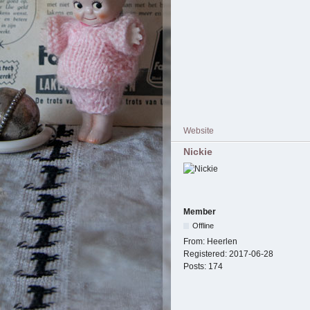
Website
Nickie
Member
Offline
From:
Heerlen
Registered:
2017-06-28
Posts:
174