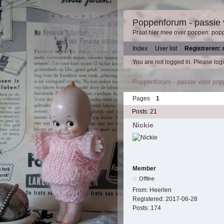
Poppenforum - passie
Praat hier mee over poppen: pop
Index
User list
Registreren: 
You are not logged in.
Please logi
Poppenforum - passie voor po
Pages
1
Posts: 21
Nickie
Member
Offline
From:
Heerlen
Registered:
2017-06-28
Posts:
174