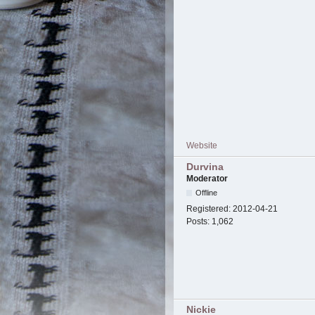
Website
Durvina
Moderator
Offline
Registered:
2012-04-21
Posts:
1,062
Nickie