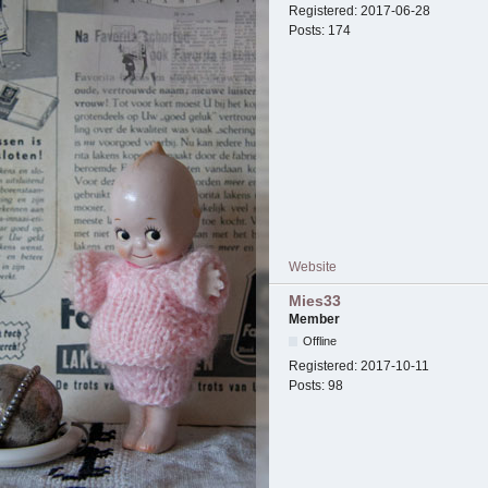
Registered:
2017-06-28
Posts:
174
Website
Mies33
Member
Offline
Registered:
2017-10-11
Posts:
98