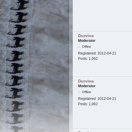
Durvina
Moderator
Offline
Registered:
2012-04-21
Posts:
1,062
Durvina
Moderator
Offline
Registered:
2012-04-21
Posts:
1,062