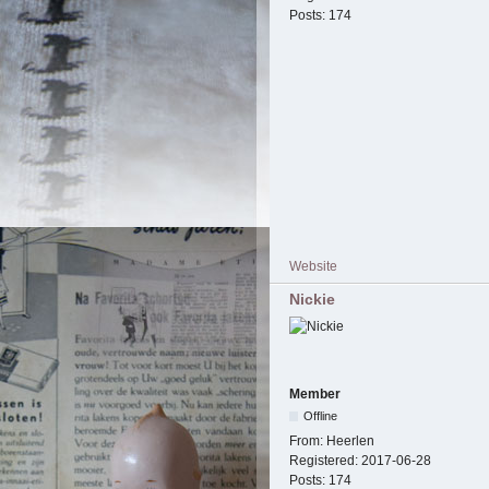
Posts:
174
Website
Nickie
Member
Offline
From:
Heerlen
Registered:
2017-06-28
Posts:
174