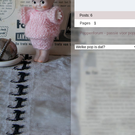
Posts: 6
Pages
1
Poppenforum - passie voor po