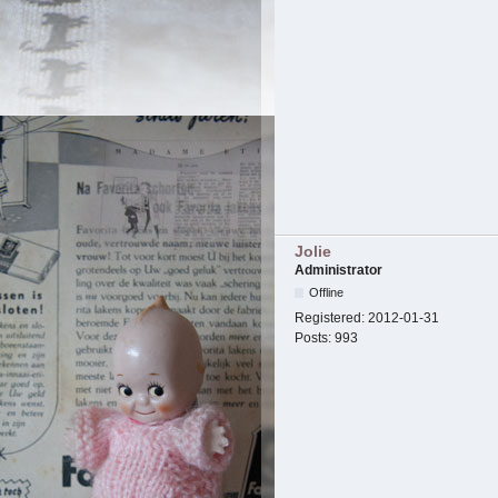
Jolie
Administrator
Offline
Registered:
2012-01-31
Posts:
993