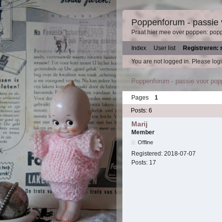
Poppenforum - passie
Praat hier mee over poppen: pop
Index
User list
Registreren: 
You are not logged in.
Please logi
Poppenforum - passie voor po
Pages
1
Posts: 6
Marij
Member
Offline
Registered:
2018-07-07
Posts:
17