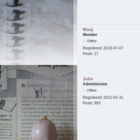
Marij
Member
Offline
Registered:
2018-07-07
Posts:
17
Jolie
Administrator
Offline
Registered:
2012-01-31
Posts:
993