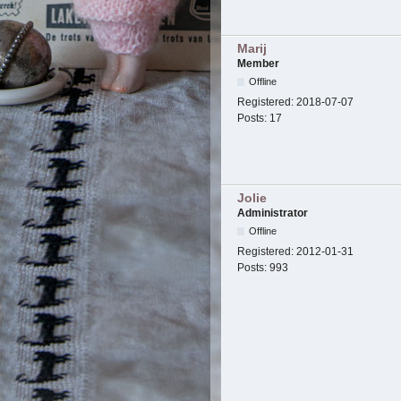
Marij
Member
Offline
Registered:
2018-07-07
Posts:
17
Jolie
Administrator
Offline
Registered:
2012-01-31
Posts:
993