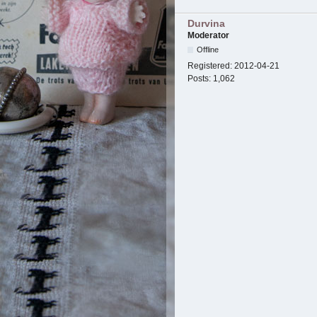
Durvina
Moderator
Offline
Registered:
2012-04-21
Posts:
1,062