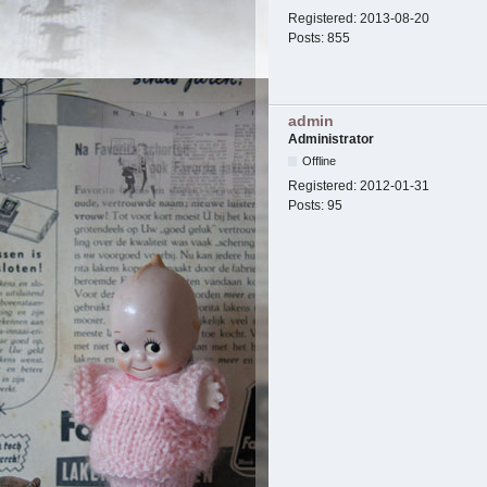
Registered:
2013-08-20
Posts:
855
admin
Administrator
Offline
Registered:
2012-01-31
Posts:
95