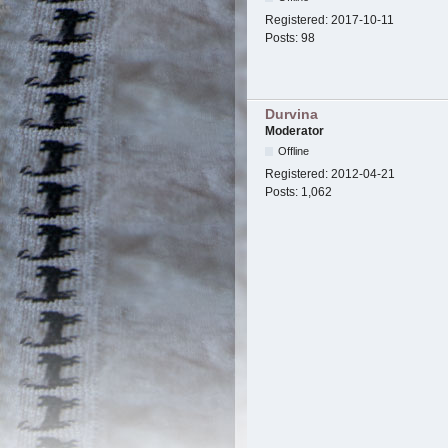
Registered:
2017-10-11
Posts:
98
Durvina
Moderator
Offline
Registered:
2012-04-21
Posts:
1,062