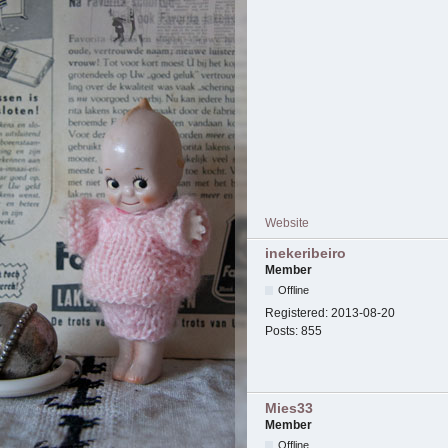
Website
inekeribeiro
Member
Offline
Registered:
2013-08-20
Posts:
855
Mies33
Member
Offline