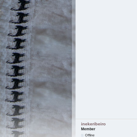
inekeribeiro
Member
Offline