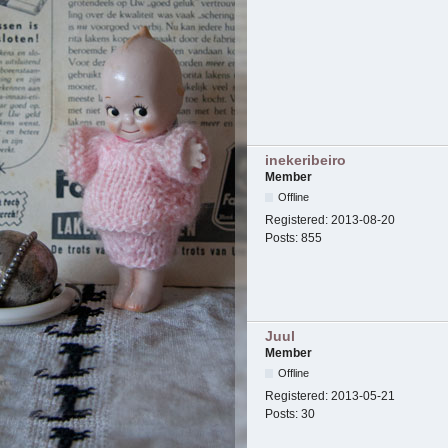
inekeribeiro
Member
Offline
Registered:
2013-08-20
Posts:
855
Juul
Member
Offline
Registered:
2013-05-21
Posts:
30