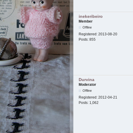
inekeribeiro
Member
Offline
Registered:
2013-08-20
Posts:
855
Durvina
Moderator
Offline
Registered:
2012-04-21
Posts:
1,062