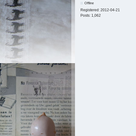
Offline
Registered:
2012-04-21
Posts:
1,062