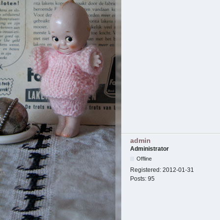
admin
Administrator
Offline
Registered:
2012-01-31
Posts:
95