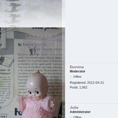
Durvina
Moderator
Offline
Registered:
2012-04-21
Posts:
1,062
Jolie
Administrator
Offline