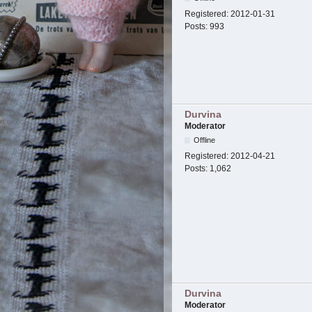
Registered:
2012-01-31
Posts:
993
Durvina
Moderator
Offline
Registered:
2012-04-21
Posts:
1,062
Durvina
Moderator