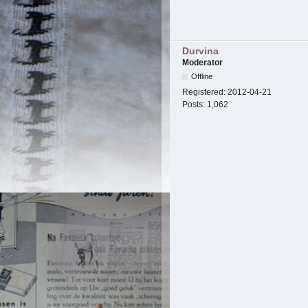
Durvina
Moderator
Offline
Registered:
2012-04-21
Posts:
1,062