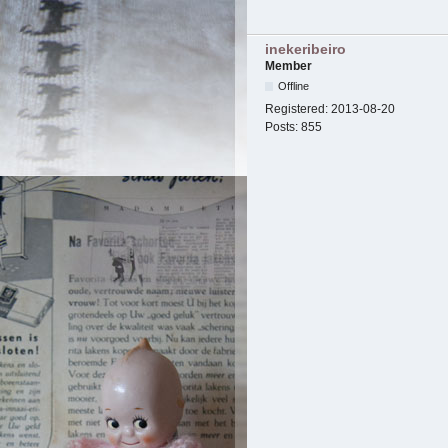
inekeribeiro
Member
Offline
Registered:
2013-08-20
Posts:
855