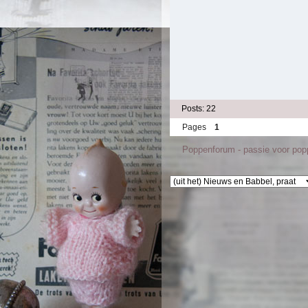
Posts: 22
Pages
1
Poppenforum - passie voor po