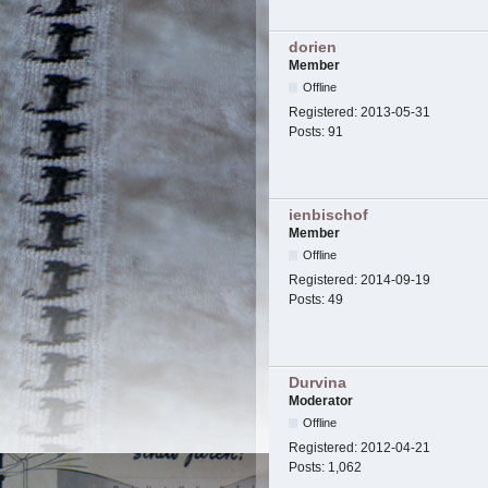
dorien
Member
Offline
Registered:
2013-05-31
Posts:
91
ienbischof
Member
Offline
Registered:
2014-09-19
Posts:
49
Durvina
Moderator
Offline
Registered:
2012-04-21
Posts:
1,062