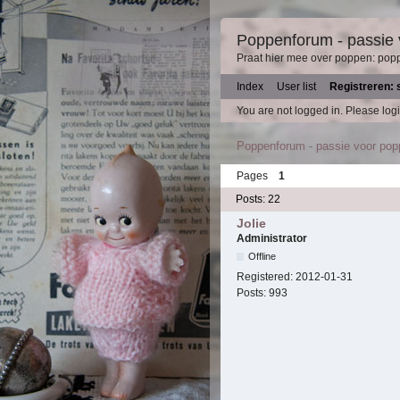
Poppenforum - passie
Praat hier mee over poppen: pop
Index
User list
Registreren: 
You are not logged in.
Please logi
Poppenforum - passie voor po
Pages
1
Posts: 22
Jolie
Administrator
Offline
Registered:
2012-01-31
Posts:
993