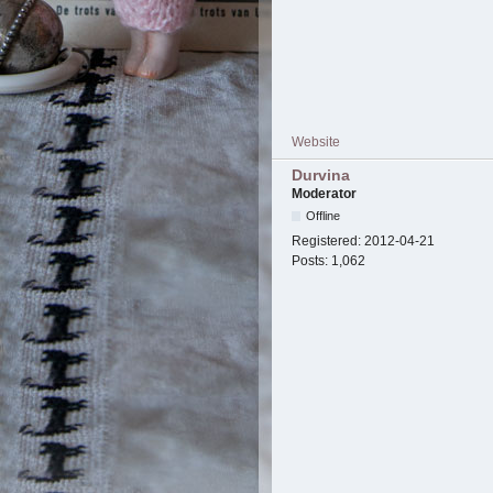
Website
Durvina
Moderator
Offline
Registered:
2012-04-21
Posts:
1,062