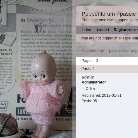
Poppenforum - passie
Praat hier mee over poppen: pop
Index
User list
Registreren: 
You are not logged in.
Please logi
Poppenforum - passie voor po
Pages
1
Posts: 2
admin
Administrator
Offline
Registered:
2012-01-31
Posts:
95