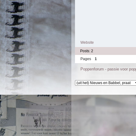
Website
Posts: 2
Pages
1
Poppenforum - passie voor po