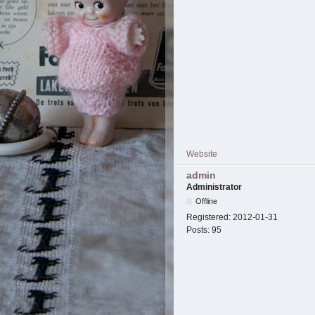
Website
admin
Administrator
Offline
Registered:
2012-01-31
Posts:
95