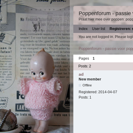
Poppenforum - passie
Praat hier mee over poppen: pop
Index
User list
Registreren: 
You are not logged in.
Please logi
Poppenforum - passie voor po
Pages
1
Posts: 2
ad
New member
Offline
Registered:
2014-04-07
Posts:
1