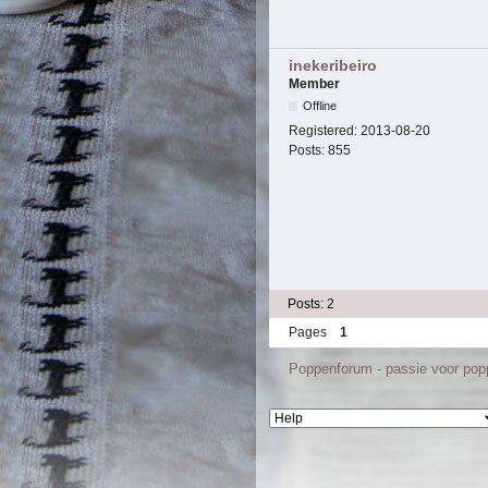
inekeribeiro
Member
Offline
Registered:
2013-08-20
Posts:
855
Posts: 2
Pages
1
Poppenforum - passie voor po