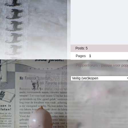
Posts: 5
Pages
1
Poppenforum - passie voor po