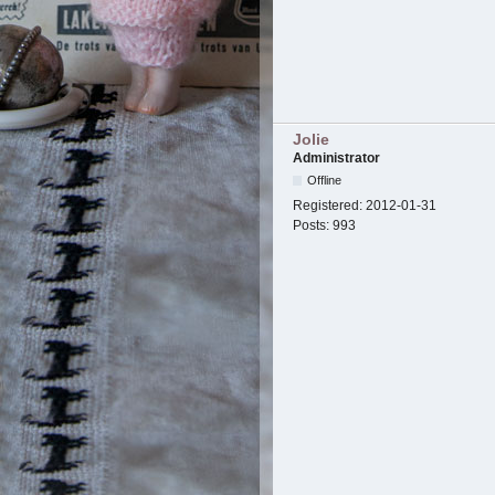
Jolie
Administrator
Offline
Registered:
2012-01-31
Posts:
993