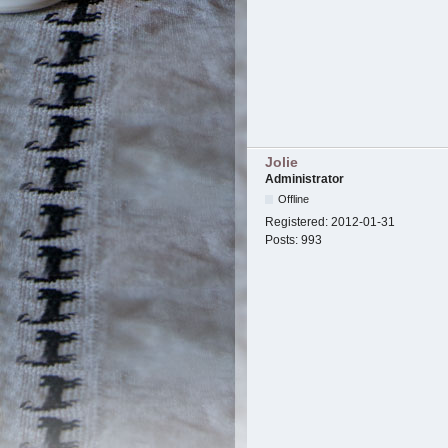
Jolie
Administrator
Offline
Registered:
2012-01-31
Posts:
993