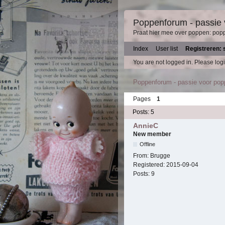
Poppenforum - passie
Praat hier mee over poppen: pop
Index
User list
Registreren: 
You are not logged in.
Please logi
Poppenforum - passie voor po
Pages
1
Posts: 5
AnnieC
New member
Offline
From:
Brugge
Registered:
2015-09-04
Posts:
9