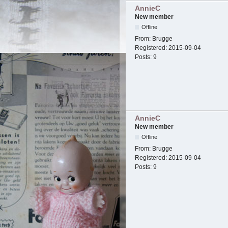
AnnieC
New member
Offline
From:
Brugge
Registered:
2015-09-04
Posts:
9
AnnieC
New member
Offline
From:
Brugge
Registered:
2015-09-04
Posts:
9