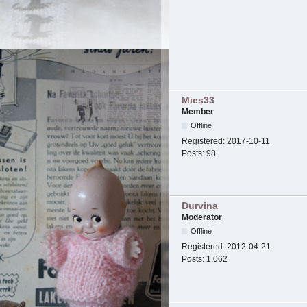
Mies33
Member
Offline
Registered:
2017-10-11
Posts:
98
Durvina
Moderator
Offline
Registered:
2012-04-21
Posts:
1,062