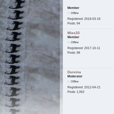
Member
Offline
Registered:
2018-03-16
Posts:
94
Mies33
Member
Offline
Registered:
2017-10-11
Posts:
98
Durvina
Moderator
Offline
Registered:
2012-04-21
Posts:
1,062