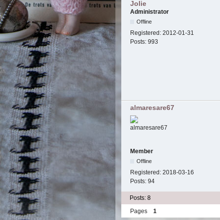
Jolie
Administrator
Offline
Registered:
2012-01-31
Posts:
993
almaresare67
Member
Offline
Registered:
2018-03-16
Posts:
94
Posts: 8
Pages
1