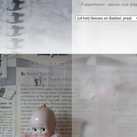
Poppenforum - passie voor po