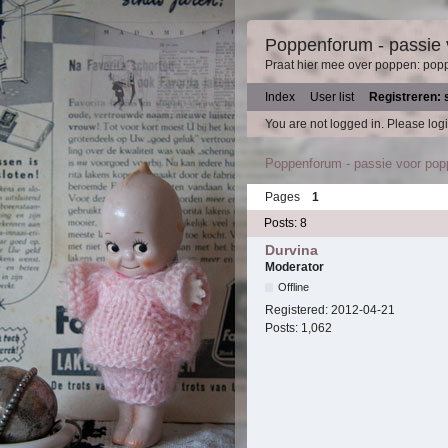
Poppenforum - passie
Praat hier mee over poppen: pop
Index
User list
Registreren: 
You are not logged in.
Please logi
Poppenforum - passie voor po
Pages
1
Posts: 8
Durvina
Moderator
Offline
Registered:
2012-04-21
Posts:
1,062