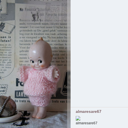
almaresare67