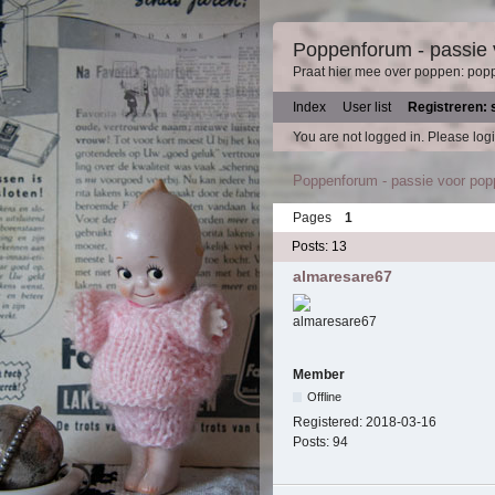
Poppenforum - passie
Praat hier mee over poppen: pop
Index
User list
Registreren: 
You are not logged in.
Please logi
Poppenforum - passie voor po
Pages
1
Posts: 13
almaresare67
Member
Offline
Registered:
2018-03-16
Posts:
94