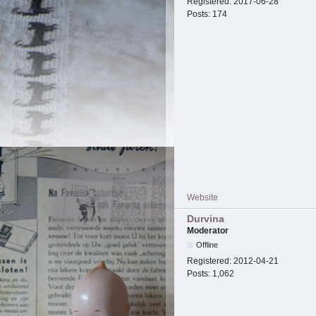
Registered:
2017-06-28
Posts:
174
Website
Durvina
Moderator
Offline
Registered:
2012-04-21
Posts:
1,062