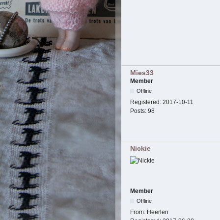
Mies33
Member
Offline
Registered:
2017-10-11
Posts:
98
Nickie
Member
Offline
From:
Heerlen