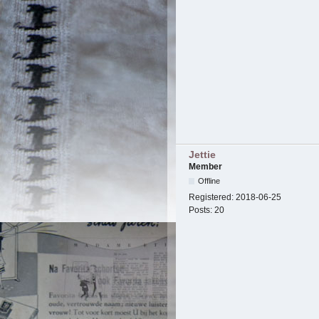
Jettie
Member
Offline
Registered:
2018-06-25
Posts:
20