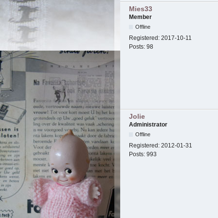
Mies33
Member
Offline
Registered:
2017-10-11
Posts:
98
Jolie
Administrator
Offline
Registered:
2012-01-31
Posts:
993