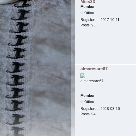
Mies33
Member
Offline
Registered:
2017-10-11
Posts:
98
almaresare67
Member
Offline
Registered:
2018-03-16
Posts:
94