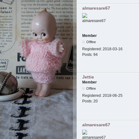
almaresare67
Member
Offline
Registered:
2018-03-16
Posts:
94
Jettie
Member
Offline
Registered:
2018-06-25
Posts:
20
almaresare67