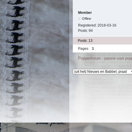
Member
Offline
Registered:
2018-03-16
Posts:
94
Posts: 13
Pages
1
Poppenforum - passie voor po