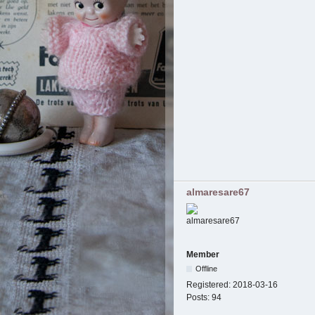
almaresare67
Member
Offline
Registered:
2018-03-16
Posts:
94