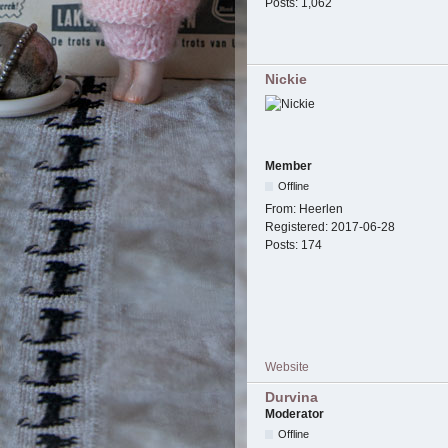
Posts:
1,062
Nickie
Member
Offline
From:
Heerlen
Registered:
2017-06-28
Posts:
174
Website
Durvina
Moderator
Offline