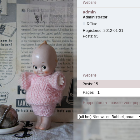
Website
admin
Administrator
Offline
Registered:
2012-01-31
Posts:
95
Website
Posts: 15
Pages
1
Poppenforum - passie voor po