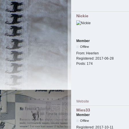
Nickie
Member
Offline
From:
Heerlen
Registered:
2017-06-28
Posts:
174
Website
Mies33
Member
Offline
Registered:
2017-10-11