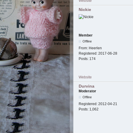
Website
Nickie
Member
Offline
From:
Heerlen
Registered:
2017-06-28
Posts:
174
Website
Durvina
Moderator
Offline
Registered:
2012-04-21
Posts:
1,062