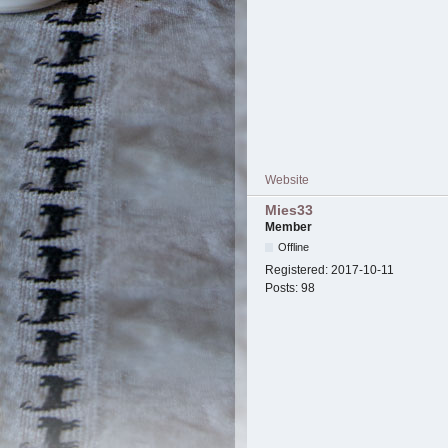
Website
Mies33
Member
Offline
Registered:
2017-10-11
Posts:
98