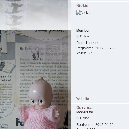
Nickie
Member
Offline
From:
Heerlen
Registered:
2017-06-28
Posts:
174
Website
Durvina
Moderator
Offline
Registered:
2012-04-21