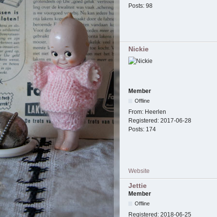
Posts:
98
Nickie
Member
Offline
From:
Heerlen
Registered:
2017-06-28
Posts:
174
Website
Jettie
Member
Offline
Registered:
2018-06-25