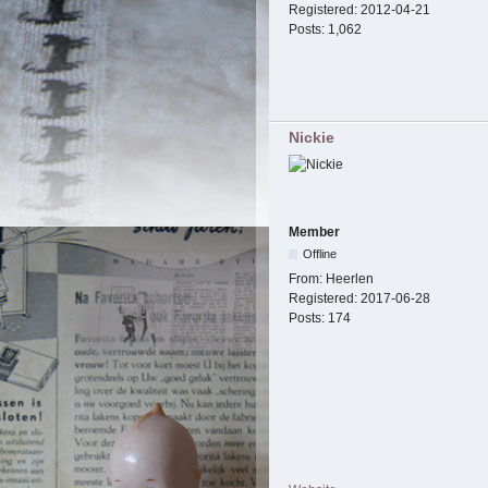
Registered:
2012-04-21
Posts:
1,062
Nickie
Member
Offline
From:
Heerlen
Registered:
2017-06-28
Posts:
174