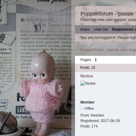
Poppenforum - passie
Praat hier mee over poppen: pop
Index
User list
Registreren: 
You are not logged in.
Please logi
Poppenforum - passie voor po
Pages
1
Posts: 15
Nickie
Member
Offline
From:
Heerlen
Registered:
2017-06-28
Posts:
174