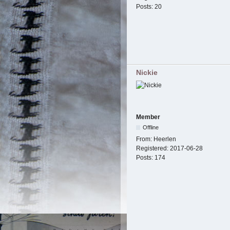
Posts:
20
Nickie
Member
Offline
From:
Heerlen
Registered:
2017-06-28
Posts:
174