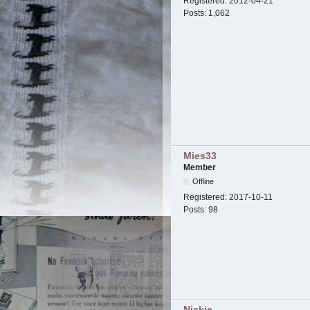
Registered:
2012-04-21
Posts:
1,062
Mies33
Member
Offline
Registered:
2017-10-11
Posts:
98
Nickie