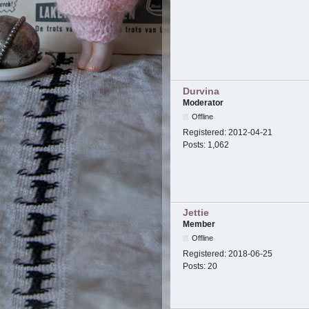
Durvina
Moderator
Offline
Registered:
2012-04-21
Posts:
1,062
Jettie
Member
Offline
Registered:
2018-06-25
Posts:
20