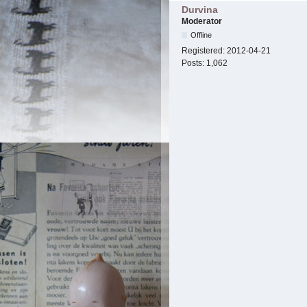
Durvina
Moderator
Offline
Registered:
2012-04-21
Posts:
1,062