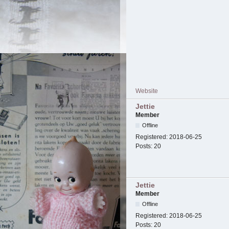
Website
Jettie
Member
Offline
Registered:
2018-06-25
Posts:
20
Jettie
Member
Offline
Registered:
2018-06-25
Posts:
20