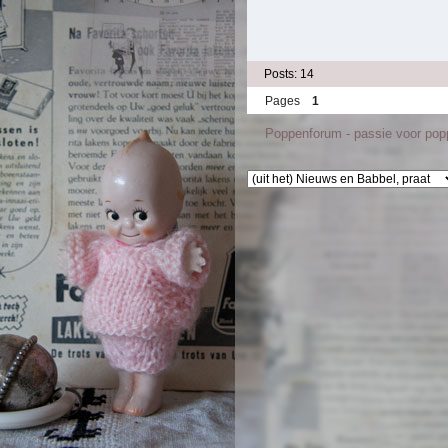
Posts: 14
Pages
1
Poppenforum - passie voor po