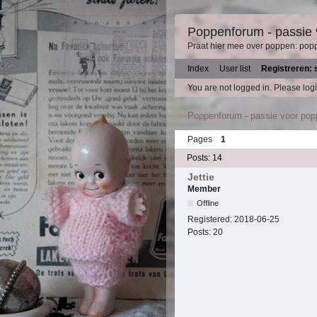
Poppenforum - passie
Praat hier mee over poppen: pop
Index
User list
Registreren: 
You are not logged in.
Please logi
Poppenforum - passie voor po
Pages
1
Posts: 14
Jettie
Member
Offline
Registered:
2018-06-25
Posts:
20