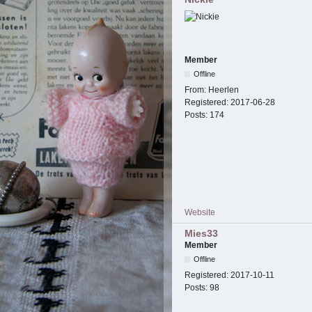
Member
Offline
From:
Heerlen
Registered:
2017-06-28
Posts:
174
Website
Mies33
Member
Offline
Registered:
2017-10-11
Posts:
98