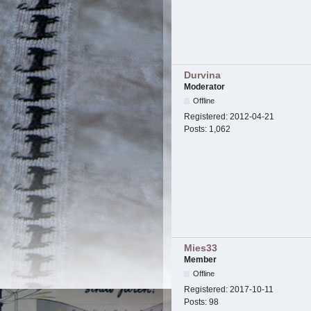
Durvina
Moderator
Offline
Registered:
2012-04-21
Posts:
1,062
Mies33
Member
Offline
Registered:
2017-10-11
Posts:
98