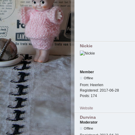
Nickie
Member
Offline
From:
Heerlen
Registered:
2017-06-28
Posts:
174
Website
Durvina
Moderator
Offline