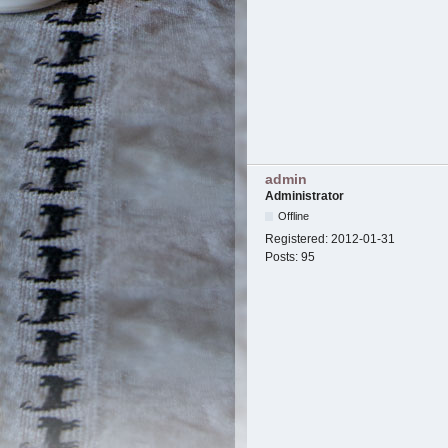
admin
Administrator
Offline
Registered:
2012-01-31
Posts:
95