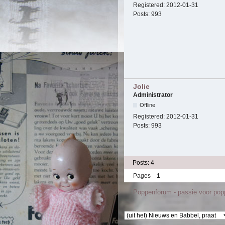
Registered:
2012-01-31
Posts:
993
Jolie
Administrator
Offline
Registered:
2012-01-31
Posts:
993
Posts: 4
Pages
1
Poppenforum - passie voor po