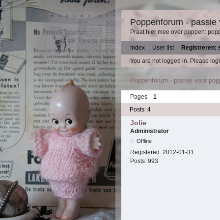
Poppenforum - passie
Praat hier mee over poppen: pop
Index
User list
Registreren: 
You are not logged in.
Please logi
Poppenforum - passie voor po
Pages
1
Posts: 4
Jolie
Administrator
Offline
Registered:
2012-01-31
Posts:
993