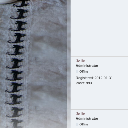
Jolie
Administrator
Offline
Registered:
2012-01-31
Posts:
993
Jolie
Administrator
Offline