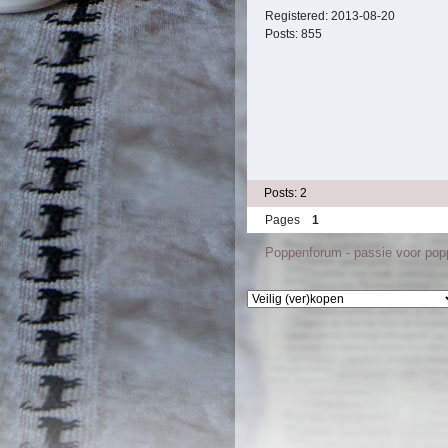
Registered:
2013-08-20
Posts:
855
Posts: 2
Pages
1
Poppenforum - passie voor po