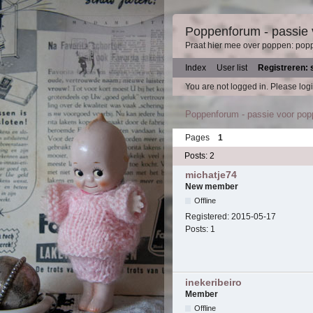
Poppenforum - passie
Praat hier mee over poppen: pop
Index
User list
Registreren: 
You are not logged in.
Please logi
Poppenforum - passie voor po
Pages
1
Posts: 2
michatje74
New member
Offline
Registered:
2015-05-17
Posts:
1
inekeribeiro
Member
Offline